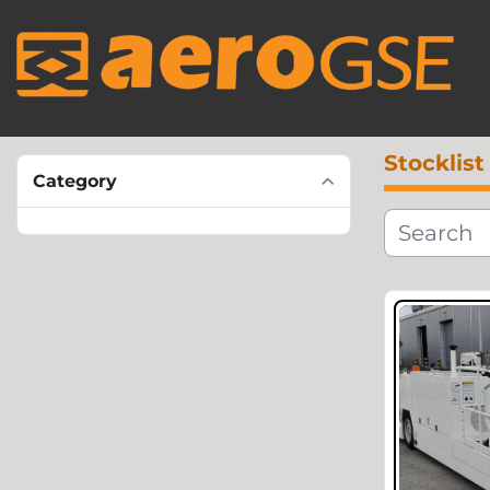
Stocklist
Category