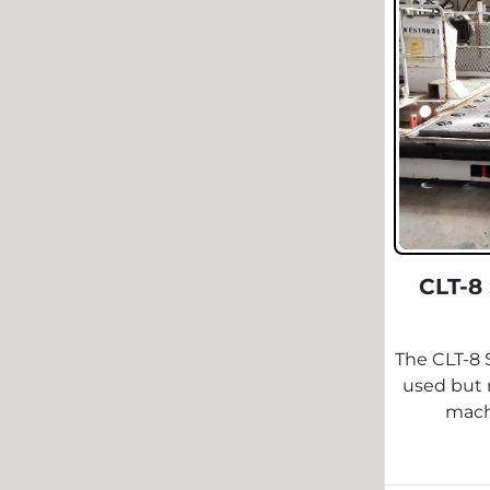
CLT-8
The CLT-8 
used but r
machi