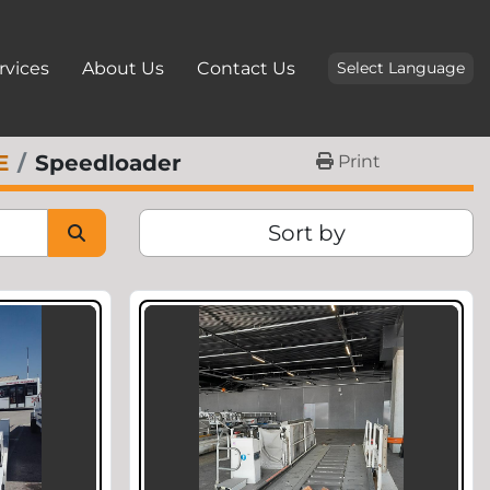
ervices
About Us
Contact Us
Select Language
E
Speedloader
Print
Sort by