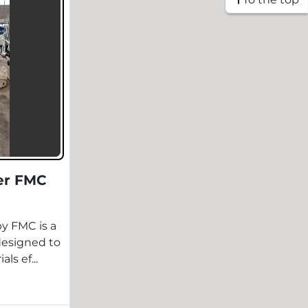
er FMC
y FMC is a
designed to
ls ef...