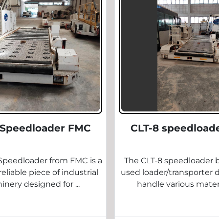
 Speedloader FMC
CLT-8 speedload
Speedloader from FMC is a
The CLT-8 speedloader b
eliable piece of industrial
used loader/transporter 
nery designed for ...
handle various materia