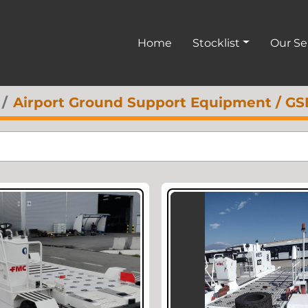
Home
Stocklist
Our S
Airport Ground Support Equipment / GS