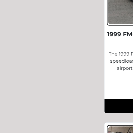
1999 FM
The 1999 F
speedload
airpor