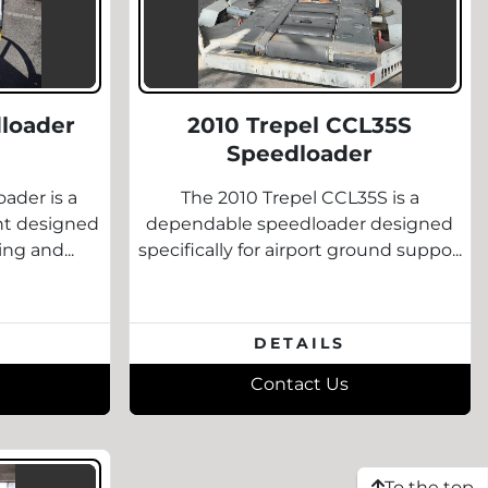
loader
2010 Trepel CCL35S
Speedloader
ader is a
The 2010 Trepel CCL35S is a
nt designed
dependable speedloader designed
ing and...
specifically for airport ground suppo...
DETAILS
Contact Us
To the top