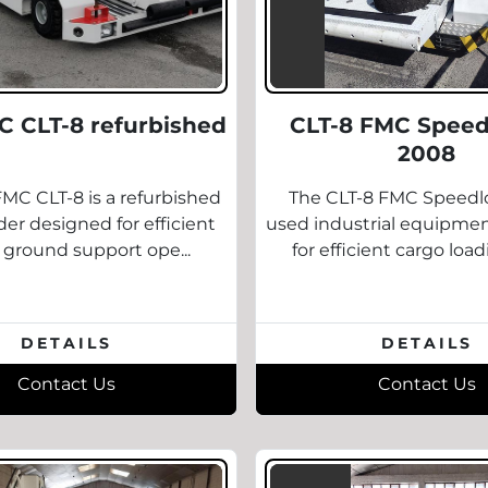
C CLT-8 refurbished
CLT-8 FMC Speed
2008
MC CLT-8 is a refurbished
The CLT-8 FMC Speedlo
er designed for efficient
used industrial equipme
t ground support ope...
for efficient cargo load
DETAILS
DETAILS
Contact Us
Contact Us