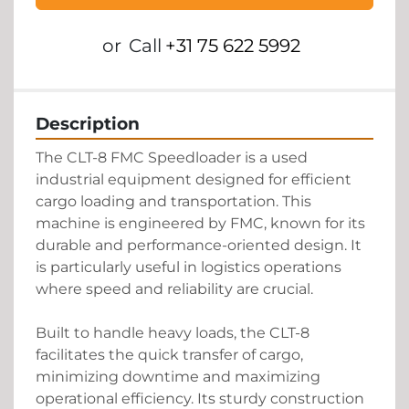
or
Call
+31 75 622 5992
Description
The CLT-8 FMC Speedloader is a used 
industrial equipment designed for efficient 
cargo loading and transportation. This 
machine is engineered by FMC, known for its 
durable and performance-oriented design. It 
is particularly useful in logistics operations 
where speed and reliability are crucial. 

Built to handle heavy loads, the CLT-8 
facilitates the quick transfer of cargo, 
minimizing downtime and maximizing 
operational efficiency. Its sturdy construction 