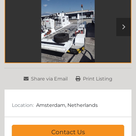
Share via Email
Print Listing
Location:
Amsterdam, Netherlands
Contact Us