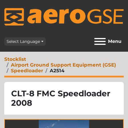
Menu
Select Language
Stocklist
Airport Ground Support Equipment (GSE)
Speedloader
A2514
CLT-8 FMC Speedloader
2008