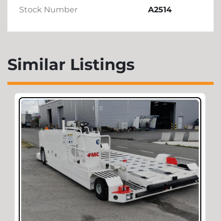
Stock Number
A2514
Similar Listings