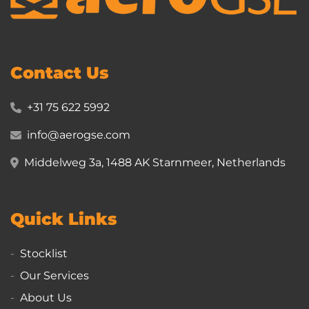
Contact Us
+31 75 622 5992
info@aerogse.com
Middelweg 3a, 1488 AK Starnmeer, Netherlands
Quick Links
Stocklist
Our Services
About Us