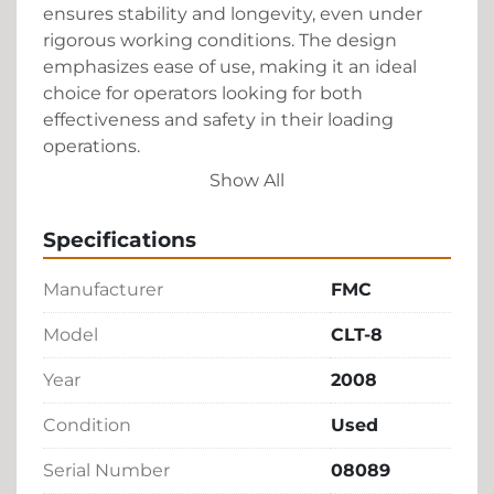
ensures stability and longevity, even under 
rigorous working conditions. The design 
emphasizes ease of use, making it an ideal 
choice for operators looking for both 
effectiveness and safety in their loading 
operations.

Show All
Given its robust capabilities, the CLT-8 is a 
solid investment for any business needing a 
Specifications
reliable solution for their loading and 
transportation needs. Its used condition offers 
Manufacturer
FMC
a cost-effective alternative without sacrificing 
performance, ensuring your operations run 
Model
CLT-8
smoothly and efficiently.
Year
2008
Condition
Used
Serial Number
08089