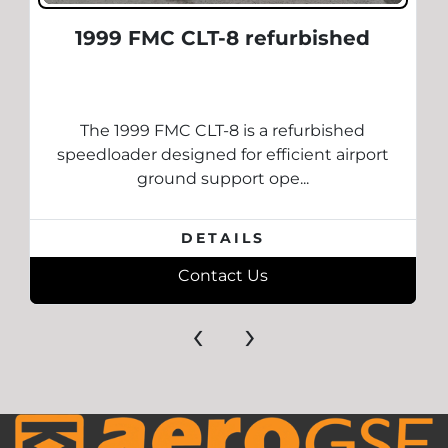
1999 FMC CLT-8 refurbished
The 1999 FMC CLT-8 is a refurbished
speedloader designed for efficient airport
ground support ope...
DETAILS
Contact Us
‹
›