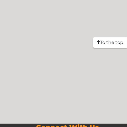
To the top