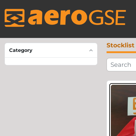
Stocklist
Category