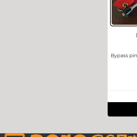
Bypass pin