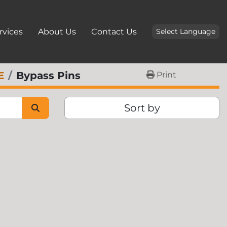
ervices
About Us
Contact Us
Select Language
E
Bypass Pins
Print
Sort by