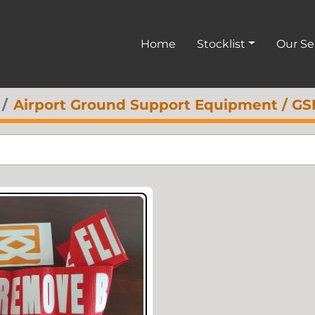
Home
Stocklist
Our S
Airport Ground Support Equipment / GS