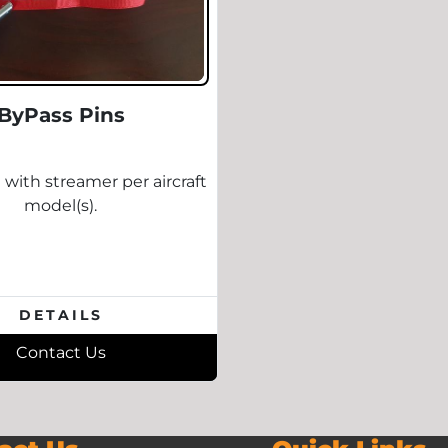
ByPass Pins
 with streamer per aircraft
model(s).
DETAILS
Contact Us