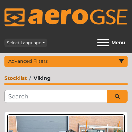
Menu
Select Language
Advanced Filters
Stocklist
Viking
Category
Sort by