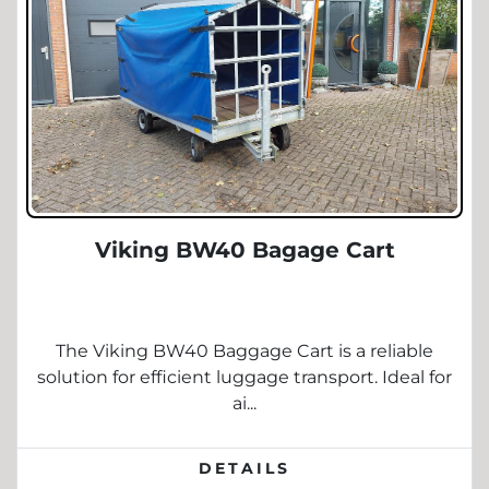
Viking BW40 Bagage Cart
The Viking BW40 Baggage Cart is a reliable
solution for efficient luggage transport. Ideal for
ai...
DETAILS