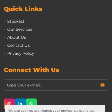
Quick Links
Stocklist
Our Services
About Us
Contact Us
Privacy Policy
Connect With Us
instagram
linkedin
whatsapp
We use cookies to enhance your browsing experience,