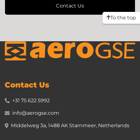
Contact Us
To the top
Contact Us
+31 75 622 5992
info@aerogse.com
Middelweg 3a, 1488 AK Starnmeer, Netherlands