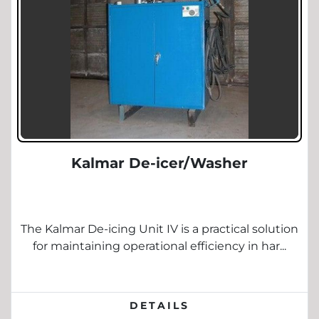
Kalmar De-icer/Washer
The Kalmar De-icing Unit IV is a practical solution
for maintaining operational efficiency in har...
DETAILS