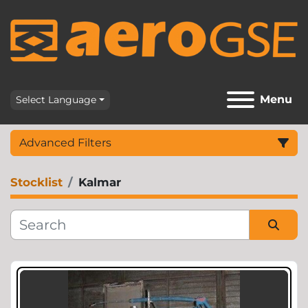
Menu
Select Language
Advanced Filters
Stocklist
Kalmar
Category
Sort by