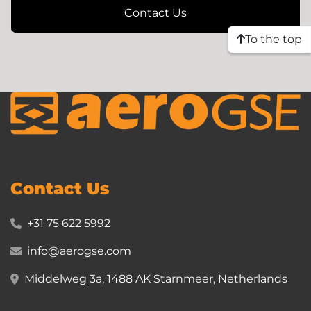
Contact Us
To the top
Contact Us
+31 75 622 5992
info@aerogse.com
Middelweg 3a, 1488 AK Starnmeer, Netherlands