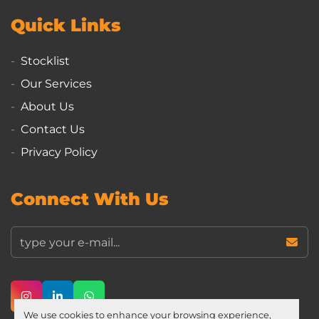
Quick Links
Stocklist
Our Services
About Us
Contact Us
Privacy Policy
Connect With Us
instagram
linkedin
whatsapp
We use cookies to enhance your browsing experience,