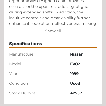
ergonomically designed cabin provides 
comfort for the operator, reducing fatigue 
during extended shifts. In addition, the 
intuitive controls and clear visibility further 
enhance its operational effectiveness, making 
it a valuable asset for any ground handling 
Show All
fleet.

Specifications
This baggage tractor from Nissan, although 
used, maintains high standards of quality and 
Manufacturer
Nissan
functionality, offering a cost-effective solution 
without compromising on performance. The 
Model
FV02
minimalistic maintenance requirements 
Year
1999
ensure low running costs, making it an 
attractive choice for businesses looking to 
Condition
Used
optimize their airport operations.
Stock Number
A2557