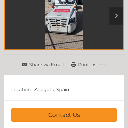
Share via Email
Print Listing
Location:
Zaragoza, Spain
Contact Us