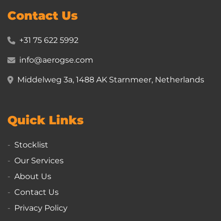
Contact Us
+31 75 622 5992
info@aerogse.com
Middelweg 3a, 1488 AK Starnmeer, Netherlands
Quick Links
Stocklist
Our Services
About Us
Contact Us
Privacy Policy