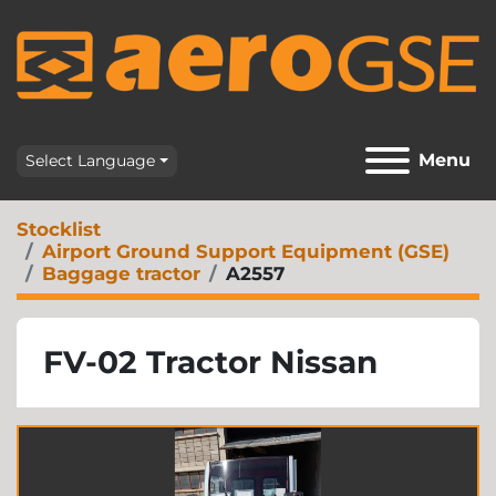
Menu
Select Language
Stocklist
Airport Ground Support Equipment (GSE)
Baggage tractor
A2557
FV-02 Tractor Nissan