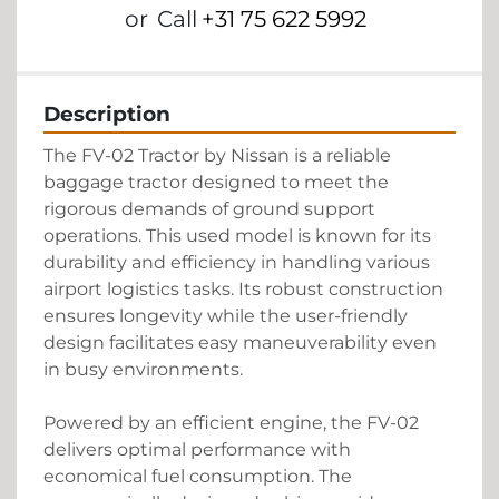
or
Call
+31 75 622 5992
Description
The FV-02 Tractor by Nissan is a reliable 
baggage tractor designed to meet the 
rigorous demands of ground support 
operations. This used model is known for its 
durability and efficiency in handling various 
airport logistics tasks. Its robust construction 
ensures longevity while the user-friendly 
design facilitates easy maneuverability even 
in busy environments.

Powered by an efficient engine, the FV-02 
delivers optimal performance with 
economical fuel consumption. The 