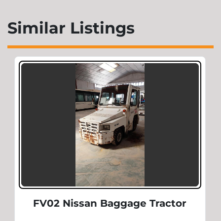
Similar Listings
FV02 Nissan Baggage Tractor