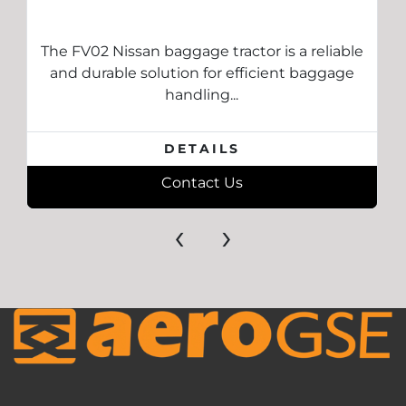
The FV02 Nissan baggage tractor is a reliable
and durable solution for efficient baggage
handling...
DETAILS
Contact Us
‹
›