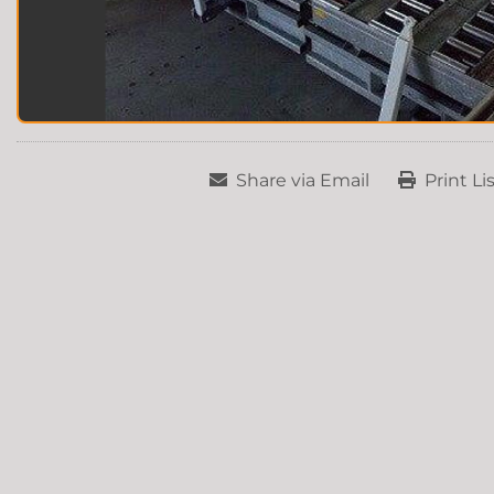
Share via Email
Print Li