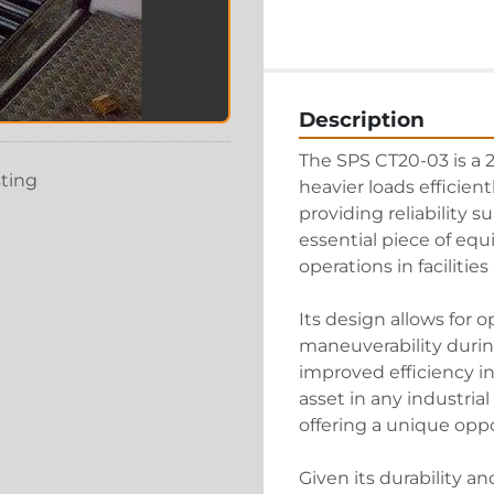
Description
The SPS CT20-03 is a 2
sting
heavier loads efficient
providing reliability su
essential piece of equ
operations in facilitie
Its design allows for 
maneuverability during 
improved efficiency in
asset in any industrial 
offering a unique oppo
Given its durability an