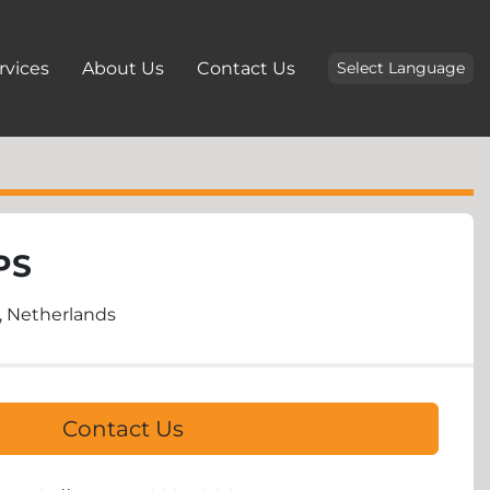
ervices
About Us
Contact Us
Select Language
PS
 Netherlands
Contact Us