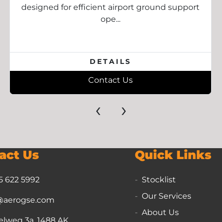
designed for efficient airport ground support
ope...
DETAILS
Contact Us
‹
›
act Us
Quick Links
5 622 5992
Stocklist
Our Services
@aerogse.com
About Us
lweg 3a, 1488 AK