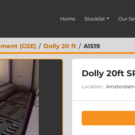
Home
Stocklist
Our S
pment (GSE)
Dolly 20 ft
A1519
Dolly 20ft S
Location:
Amsterdam,