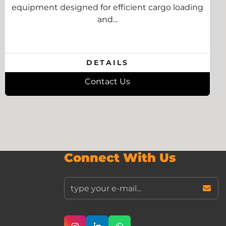
equipment designed for efficient cargo loading
and...
DETAILS
Contact Us
Connect With Us