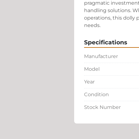
pragmatic investment 
handling solutions. Whe
operations, this dolly
needs.
Specifications
Manufacturer
Model
Year
Condition
Stock Number