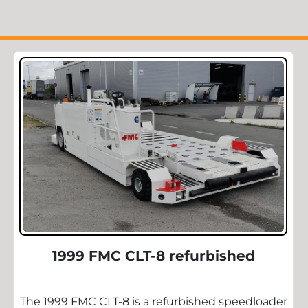
1999 FMC CLT-8 refurbished
The 1999 FMC CLT-8 is a refurbished speedloader