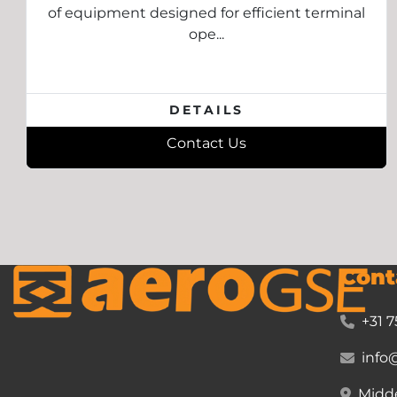
of equipment designed for efficient terminal
ope...
DETAILS
Contact Us
Cont
+31 7
info
Midde