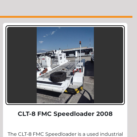
CLT-8 FMC Speedloader 2008
The CLT-8 FMC Speedloader is a used industrial