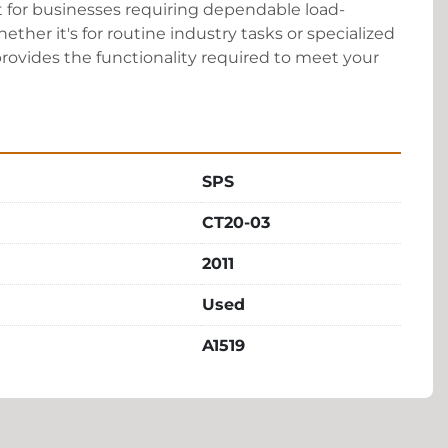
for businesses requiring dependable load-
ther it's for routine industry tasks or specialized 
 provides the functionality required to meet your 
SPS
CT20-03
2011
Used
A1519