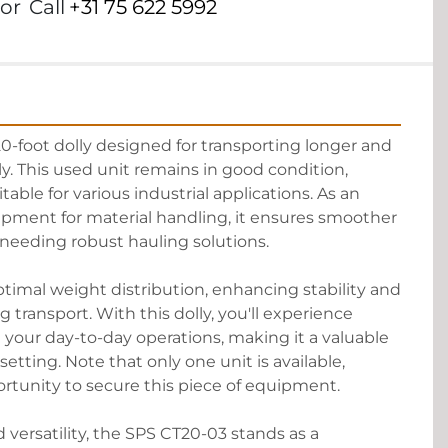
or
Call
+31 75 622 5992
0-foot dolly designed for transporting longer and 
ly. This used unit remains in good condition, 
itable for various industrial applications. As an 
ipment for material handling, it ensures smoother 
s needing robust hauling solutions.

optimal weight distribution, enhancing stability and 
transport. With this dolly, you'll experience 
 your day-to-day operations, making it a valuable 
setting. Note that only one unit is available, 
rtunity to secure this piece of equipment.

d versatility, the SPS CT20-03 stands as a 