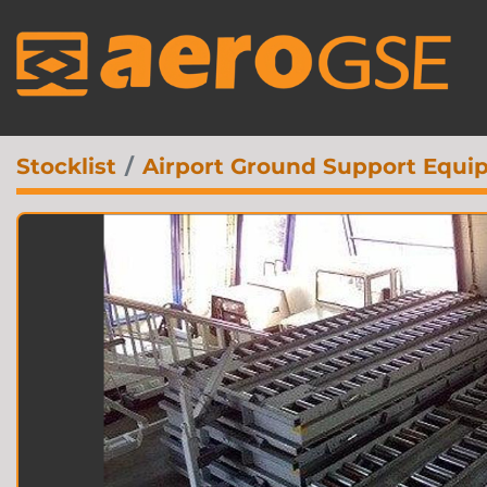
Stocklist
Airport Ground Support Equi