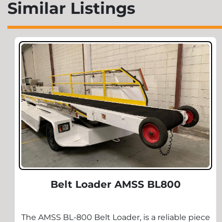
Similar Listings
Belt Loader AMSS BL800
The AMSS BL-800 Belt Loader, is a reliable piece