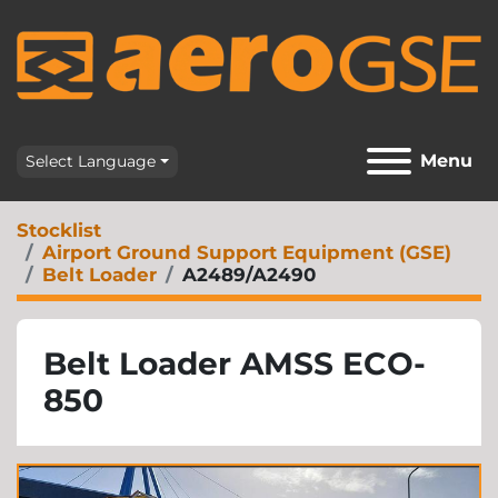
Menu
Select Language
Stocklist
Airport Ground Support Equipment (GSE)
Belt Loader
A2489/A2490
Belt Loader AMSS ECO-
850