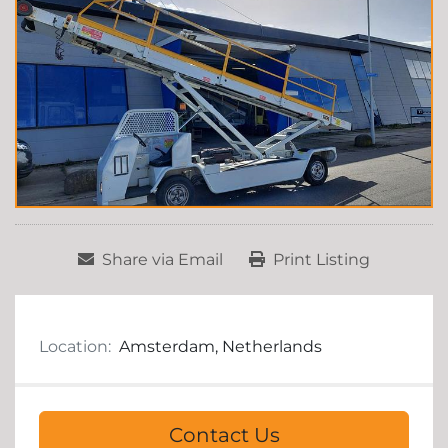
Share via Email
Print Listing
Location:
Amsterdam, Netherlands
Contact Us