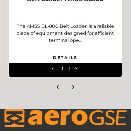
The AMSS BL-800 Belt Loader, is a reliable
piece of equipment designed for efficient
terminal ope...
DETAILS
Contact Us
‹
›