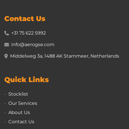
Contact Us
+31 75 622 5992
info@aerogse.com
Middelweg 3a, 1488 AK Starnmeer, Netherlands
Quick Links
Stocklist
Our Services
About Us
Contact Us