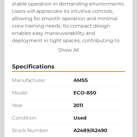
stable operation in demanding environments. 
Users will appreciate its intuitive controls, 
allowing for smooth operation and minimal 
crew training needs. Its compact design 
enables easy maneuverability and 
deployment in tight spaces, contributing to 
an efficient workflow on the tarmac.

Show All
This belt loader promises consistent 
Specifications
performance with a focus on safety and 
reliability. Its construction is robust, ensuring 
Manufacturer
AMSS
long-lasting use. The AMSS ECO-850 is a 
proven choice for ground support equipment, 
Model
ECO-850
balancing functionality with affordability for 
Year
2011
an ideal addition to airport logistics.
Condition
Used
Stock Number
A2489/A2490