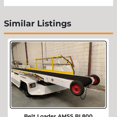
Similar Listings
Belt Loader AMSS BL800