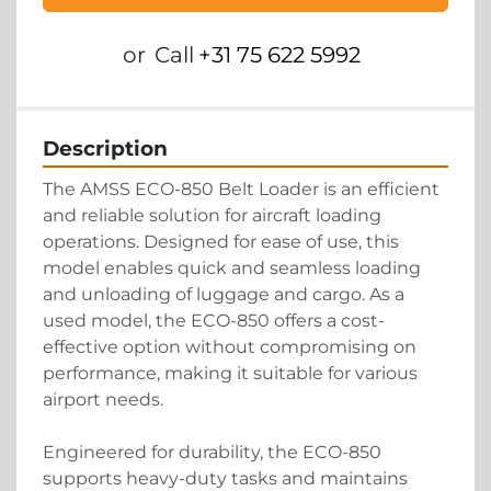
or
Call
+31 75 622 5992
Description
The AMSS ECO-850 Belt Loader is an efficient 
and reliable solution for aircraft loading 
operations. Designed for ease of use, this 
model enables quick and seamless loading 
and unloading of luggage and cargo. As a 
used model, the ECO-850 offers a cost-
effective option without compromising on 
performance, making it suitable for various 
airport needs.

Engineered for durability, the ECO-850 
supports heavy-duty tasks and maintains 