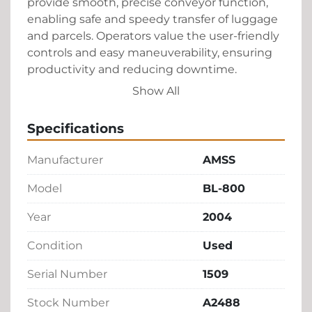
provide smooth, precise conveyor function, 
enabling safe and speedy transfer of luggage 
and parcels. Operators value the user-friendly 
controls and easy maneuverability, ensuring 
productivity and reducing downtime.

Show All
This BL-800 model is crafted by AMSS, 
renowned for their high quality in industrial 
Specifications
equipment manufacturing. It's a versatile and 
cost-effective solution for ground handling 
Manufacturer
AMSS
operations looking to enhance efficiency 
without the investment of a new unit. Keep in 
Model
BL-800
mind, as a pre-owned piece, its condition 
Year
2004
would be subject to wear but is generally 
well-maintained, making it an excellent 
Condition
Used
choice for buyers seeking functionality and 
dependability.
Serial Number
1509
Stock Number
A2488