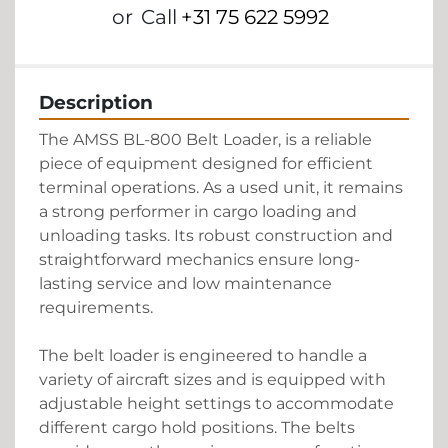
or
Call
+31 75 622 5992
Description
The AMSS BL-800 Belt Loader, is a reliable 
piece of equipment designed for efficient 
terminal operations. As a used unit, it remains 
a strong performer in cargo loading and 
unloading tasks. Its robust construction and 
straightforward mechanics ensure long-
lasting service and low maintenance 
requirements. 

The belt loader is engineered to handle a 
variety of aircraft sizes and is equipped with 
adjustable height settings to accommodate 
different cargo hold positions. The belts 