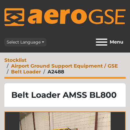
Menu
Select Language
Stocklist
Airport Ground Support Equipment / GSE
Belt Loader
A2488
Belt Loader AMSS BL800