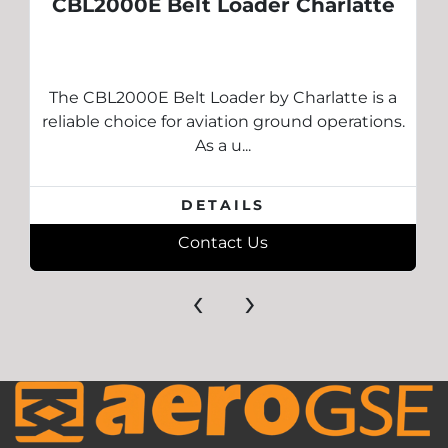
CBL2000E Belt Loader Charlatte
The CBL2000E Belt Loader by Charlatte is a
reliable choice for aviation ground operations.
As a u...
DETAILS
Contact Us
‹
›