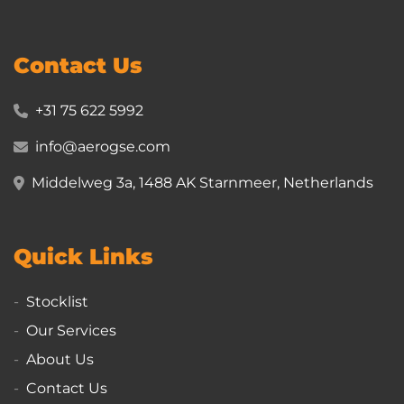
Contact Us
+31 75 622 5992
info@aerogse.com
Middelweg 3a, 1488 AK Starnmeer, Netherlands
Quick Links
Stocklist
Our Services
About Us
Contact Us