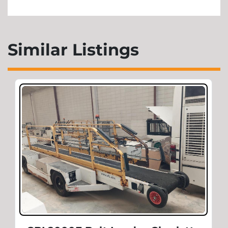
Similar Listings