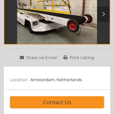
Share via Email
Print Listing
Location:
Amsterdam, Netherlands
Contact Us